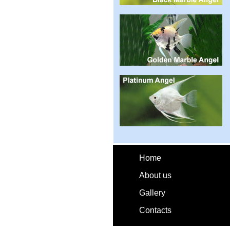
Home
About us
Gallery
Contacts