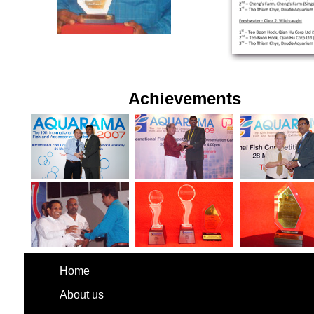
Achievements
Home
About us