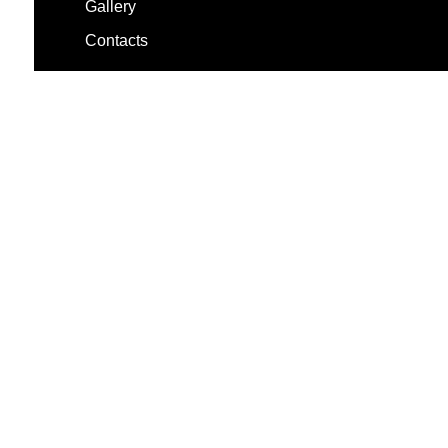
Gallery
Contacts